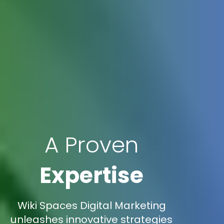
A Proven
Expertise
Wiki Spaces Digital Marketing
unleashes innovative strategies