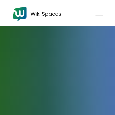
Wiki Spaces