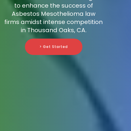
to enhance the success of
Asbestos Mesothelioma law
firms amidst intense competition
in Thousand Oaks, CA.
> Get Started