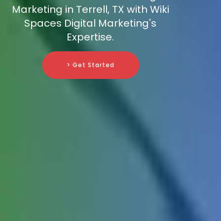
Marketing in Terrell, TX with Wiki
Spaces Digital Marketing's
Expertise.
> Get Started