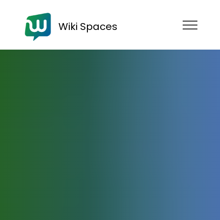
Wiki Spaces