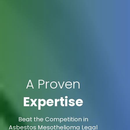
A Proven
Expertise
Beat the Competition in
Asbestos Mesothelioma Legal