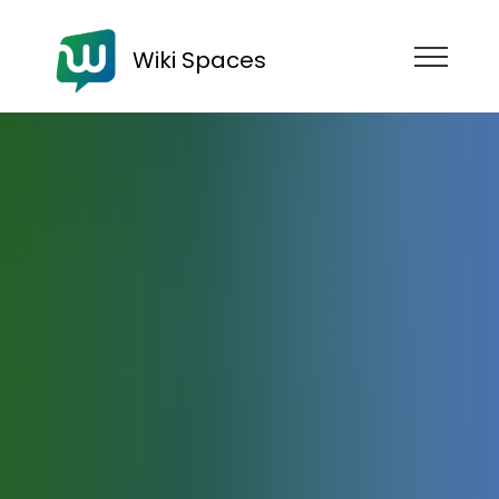
Wiki Spaces