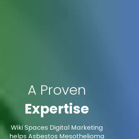
A Proven
Expertise
Wiki Spaces Digital Marketing
helps Asbestos Mesothelioma