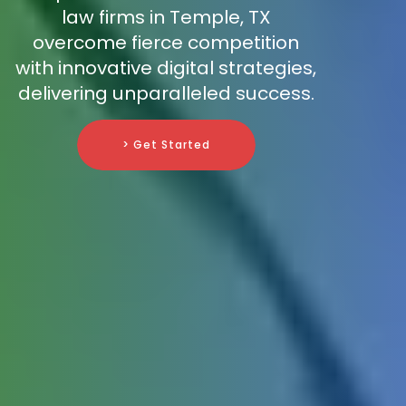
law firms in Temple, TX
overcome fierce competition
with innovative digital strategies,
delivering unparalleled success.
> Get Started