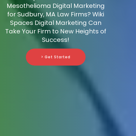
Mesothelioma Digital Marketing
for Sudbury, MA Law Firms? Wiki
Spaces Digital Marketing Can
Take Your Firm to New Heights of
Success!
> Get Started