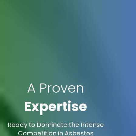
A Proven
Expertise
Ready to Dominate the Intense
Competition in Asbestos