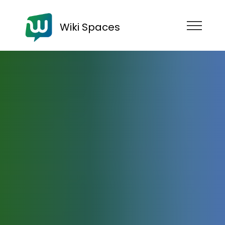
Wiki Spaces