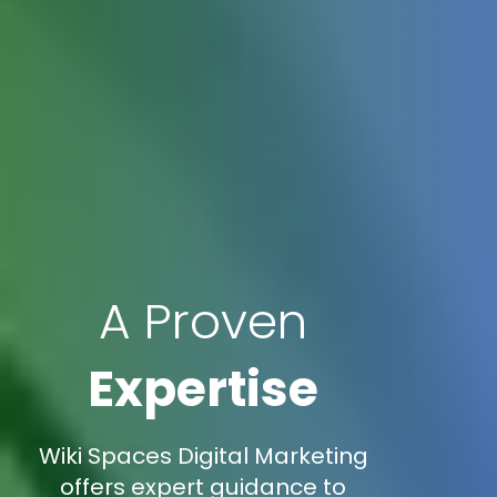
A Proven
Expertise
Wiki Spaces Digital Marketing
offers expert guidance to