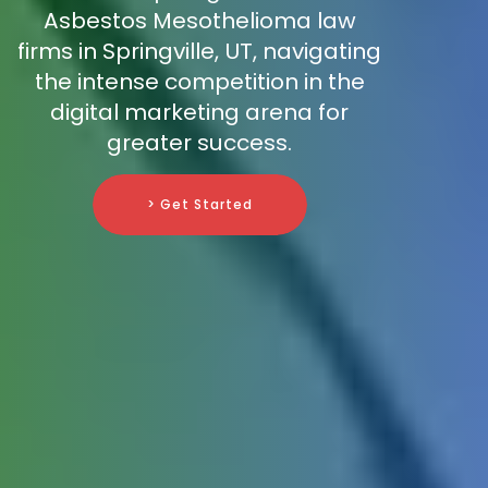
Asbestos Mesothelioma law
firms in Springville, UT, navigating
the intense competition in the
digital marketing arena for
greater success.
> Get Started