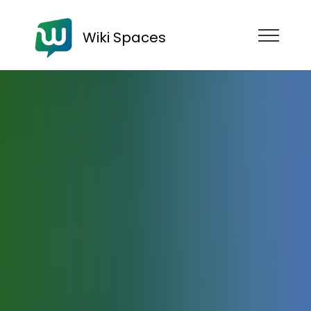
Wiki Spaces