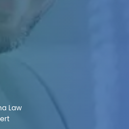
ma Law
ert