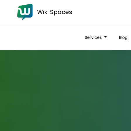
Wiki Spaces
Services
Blog