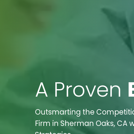
A Proven
Outsmarting the Competiti
Firm in Sherman Oaks, CA wi