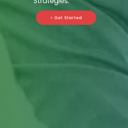
Strategies.
> Get Started