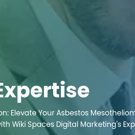
Expertise
on: Elevate Your Asbestos Mesothelio
th Wiki Spaces Digital Marketing's Exp