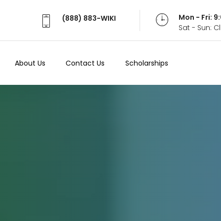
Mon - Fri: 
(888) 883-WIKI
Sat - Sun: 
About Us
Contact Us
Scholarships