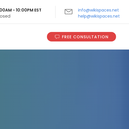
9:00AM - 10:00PM EST
info@wikispaces.net
Closed
help@wikispaces.net
FREE CONSULTATION