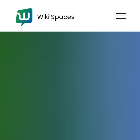
Wiki Spaces