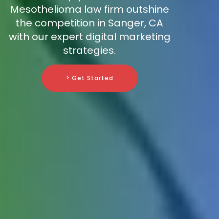
Mesothelioma law firm outshine
the competition in Sanger, CA
with our expert digital marketing
strategies.
> Get Started