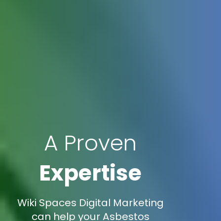
A Proven
Expertise
Wiki Spaces Digital Marketing
can help your Asbestos