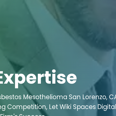
Expertise
sbestos Mesothelioma San Lorenzo, C
ng Competition, Let Wiki Spaces Digita