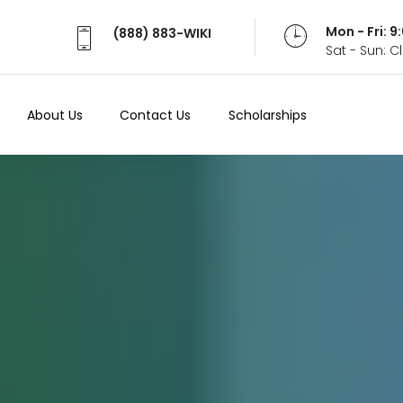
Mon - Fri: 
(888) 883-WIKI
Sat - Sun: 
About Us
Contact Us
Scholarships