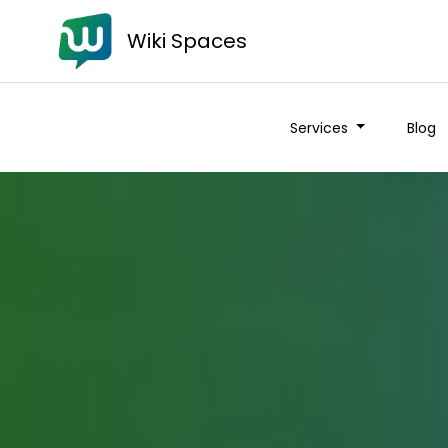
Wiki Spaces
Services
Blog