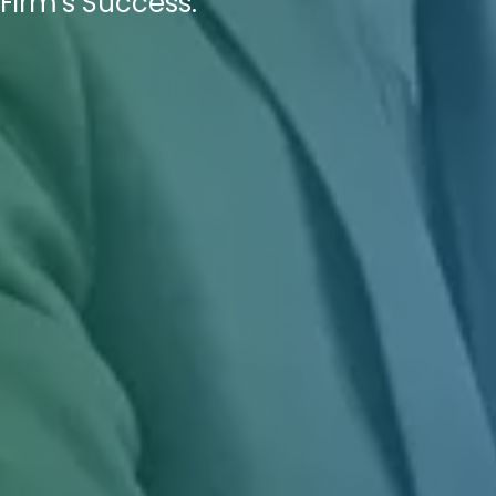
Firm's Success.