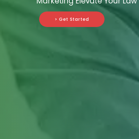
Marketing Elevate Your Law 
> Get Started