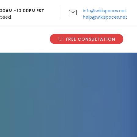
9:00AM - 10:00PM EST
info@wikispaces.net
Closed
help@wikispaces.net
FREE CONSULTATION