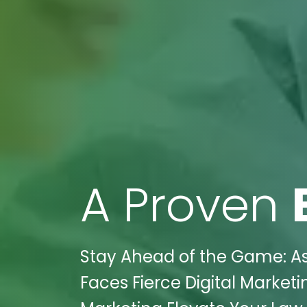
A Proven
Stay Ahead of the Game: A
Faces Fierce Digital Marketi