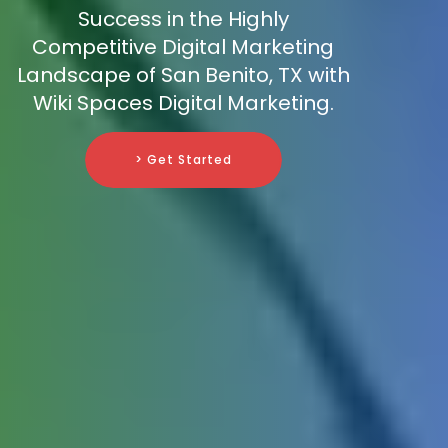
Success in the Highly
Competitive Digital Marketing
Landscape of San Benito, TX with
Wiki Spaces Digital Marketing.
> Get Started