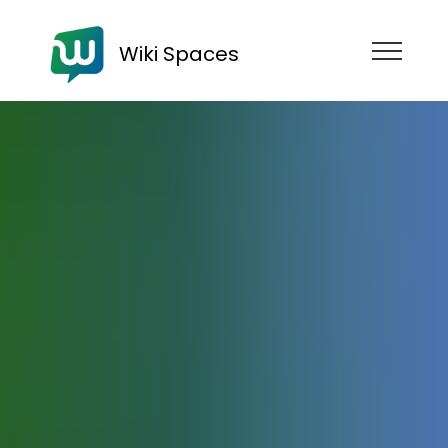
Wiki Spaces