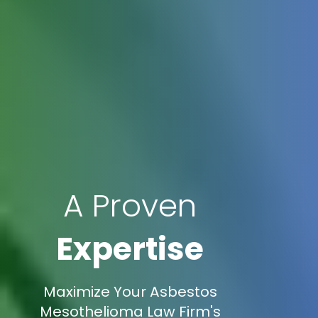
A Proven
Expertise
Maximize Your Asbestos
Mesothelioma Law Firm's