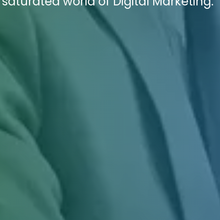
saturated world of Digital Marketing.