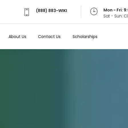
Mon - Fri: 
(888) 883-WIKI
Sat - Sun: 
About Us
Contact Us
Scholarships