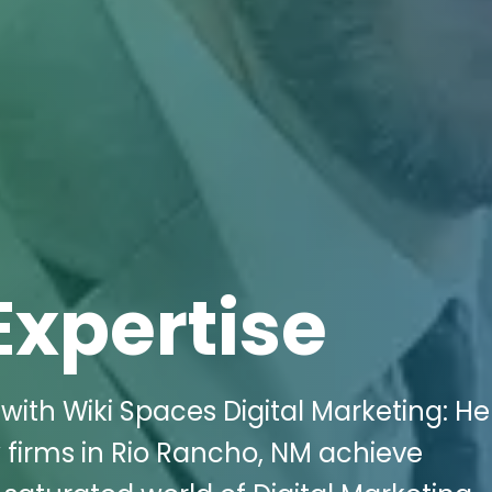
Expertise
with Wiki Spaces Digital Marketing: He
firms in Rio Rancho, NM achieve