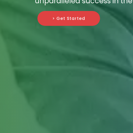
unparalleled success in the 
> Get Started