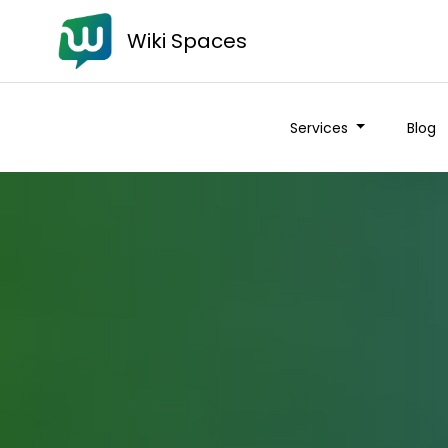
Wiki Spaces
Services
Blog