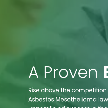
A Proven
Rise above the competition 
Asbestos Mesothelioma law 