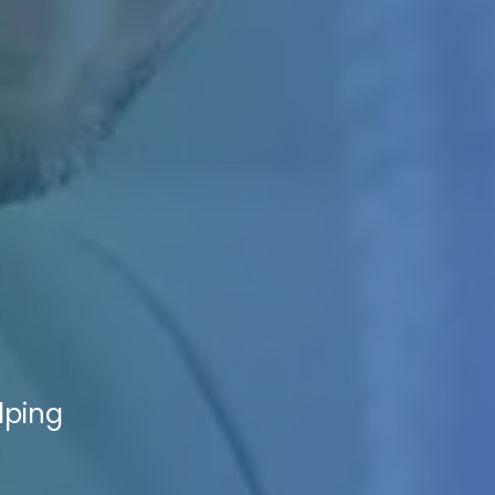
lping