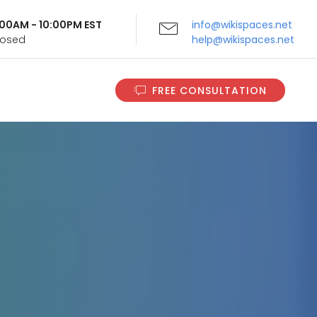
9:00AM - 10:00PM EST
info@wikispaces.net
Closed
help@wikispaces.net
FREE CONSULTATION