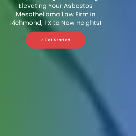
Elevating Your Asbestos
Mesothelioma Law Firm in
Richmond, TX to New Heights!
> Get Started