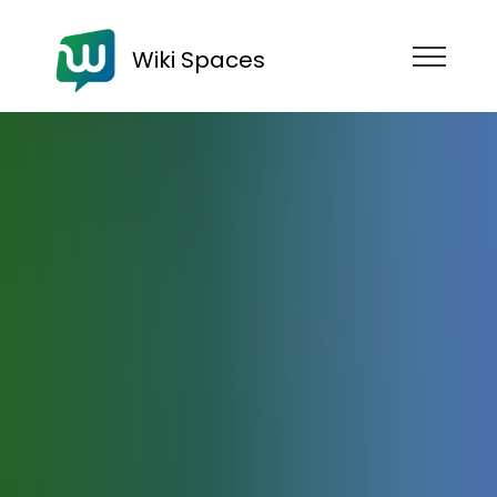
Wiki Spaces