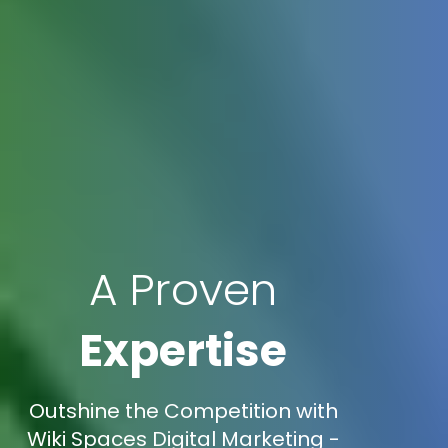
A Proven
Expertise
Outshine the Competition with
Wiki Spaces Digital Marketing -