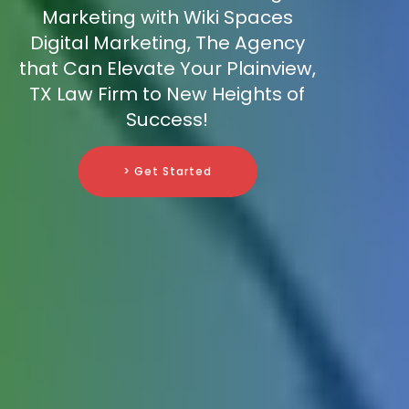
Marketing with Wiki Spaces
Digital Marketing, The Agency
that Can Elevate Your Plainview,
TX Law Firm to New Heights of
Success!
> Get Started