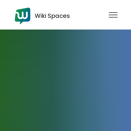
Wiki Spaces