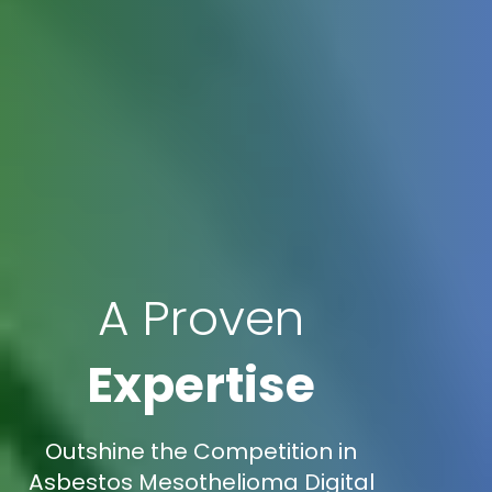
A Proven
Expertise
Outshine the Competition in
Asbestos Mesothelioma Digital