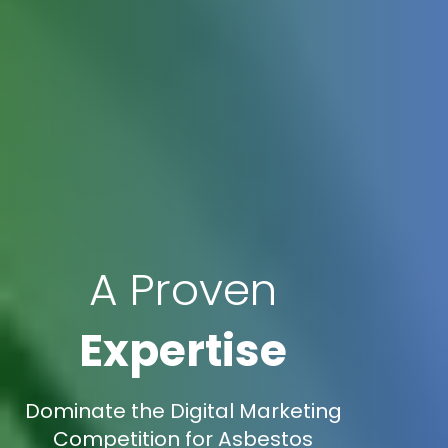
A Proven
Expertise
Dominate the Digital Marketing
Competition for Asbestos