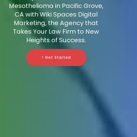
Mesothelioma in Pacific Grove,
CA with Wiki Spaces Digital
Marketing, the Agency that
Takes Your Law Firm to New
Heights of Success.
> Get Started