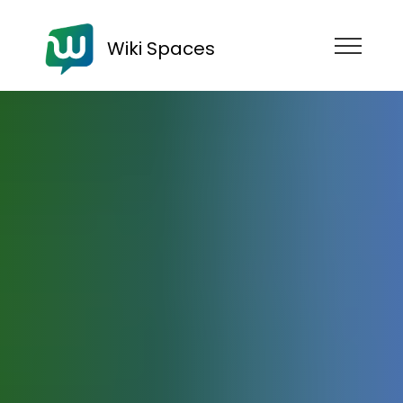
Wiki Spaces