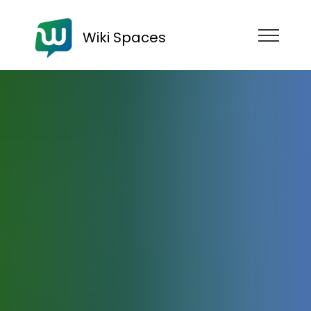
Wiki Spaces