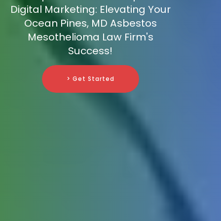
Digital Marketing: Elevating Your
Ocean Pines, MD Asbestos
Mesothelioma Law Firm's
Success!
> Get Started