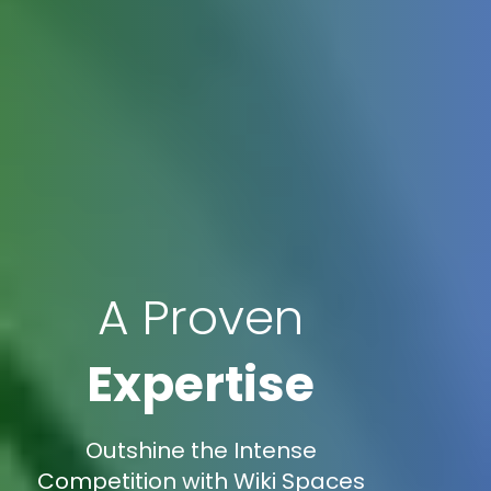
A Proven
Expertise
Outshine the Intense
Competition with Wiki Spaces