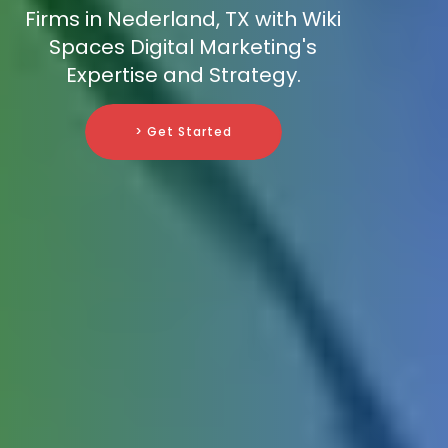
Firms in Nederland, TX with Wiki
Spaces Digital Marketing's
Expertise and Strategy.
> Get Started