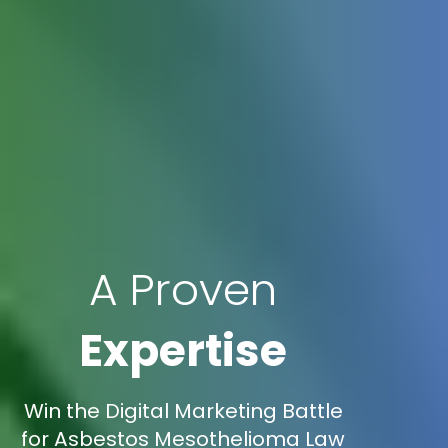
A Proven
Expertise
Win the Digital Marketing Battle
for Asbestos Mesothelioma Law