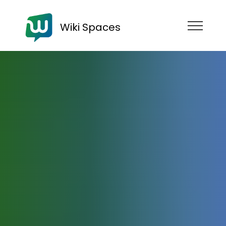
Wiki Spaces