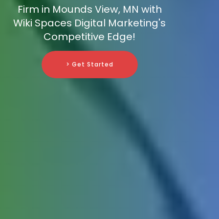
Firm in Mounds View, MN with
Wiki Spaces Digital Marketing's
Competitive Edge!
> Get Started