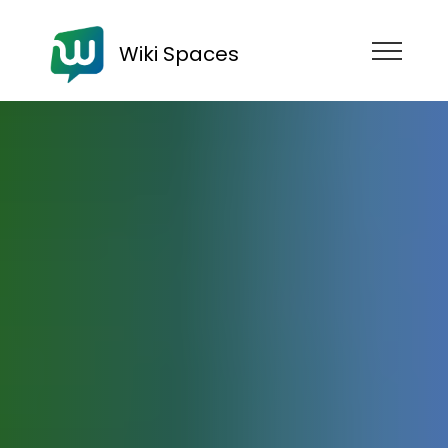
Wiki Spaces