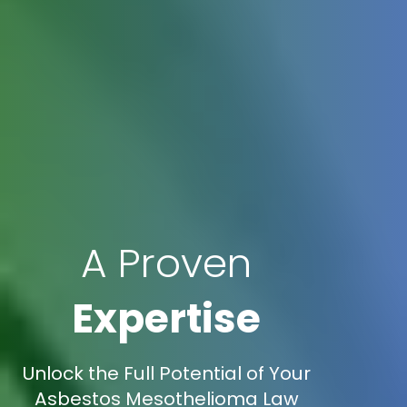
A Proven
Expertise
Unlock the Full Potential of Your
Asbestos Mesothelioma Law