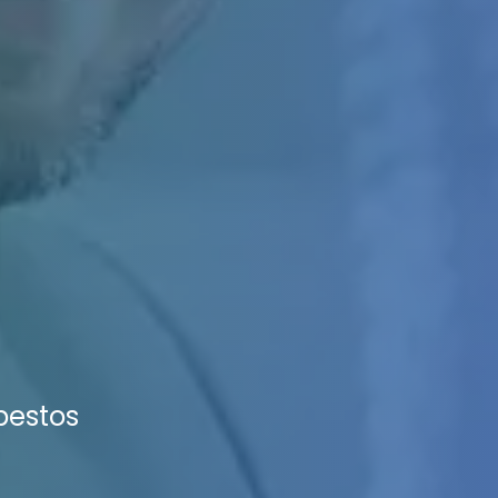
sbestos