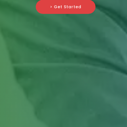
> Get Started