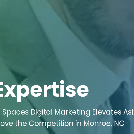
Expertise
i Spaces Digital Marketing Elevates A
ove the Competition in Monroe, NC