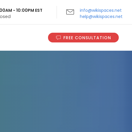
9:00AM - 10:00PM EST
info@wikispaces.net
Closed
help@wikispaces.net
FREE CONSULTATION