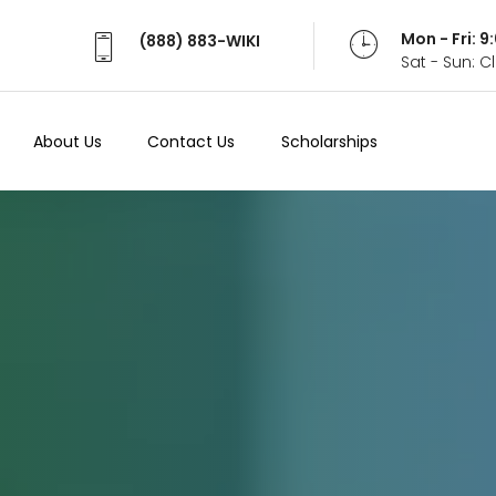
Mon - Fri: 
(888) 883-WIKI
Sat - Sun: 
About Us
Contact Us
Scholarships