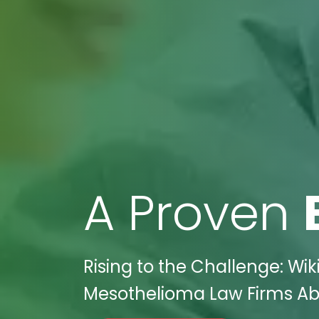
A Proven
Rising to the Challenge: Wik
Mesothelioma Law Firms Ab