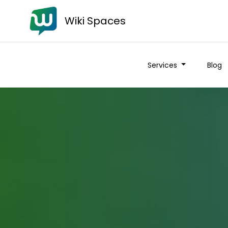
Wiki Spaces
Services
Blog