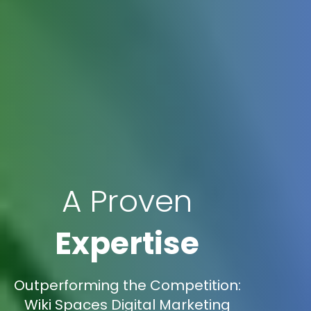
A Proven
Expertise
Outperforming the Competition:
Wiki Spaces Digital Marketing