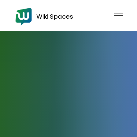
Wiki Spaces