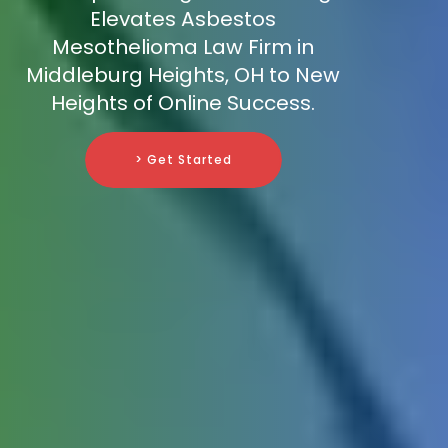
Elevates Asbestos
Mesothelioma Law Firm in
Middleburg Heights, OH to New
Heights of Online Success.
> Get Started