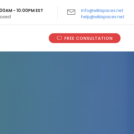
9:00AM - 10:00PM EST
info@wikispaces.net
Closed
help@wikispaces.net
FREE CONSULTATION