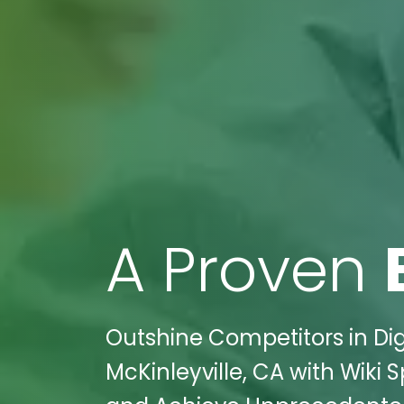
A Proven
Outshine Competitors in Dig
McKinleyville, CA with Wiki 