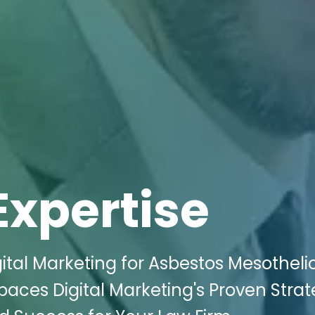
Expertise
ital Marketing for Asbestos Mesothel
Spaces Digital Marketing's Proven Strat