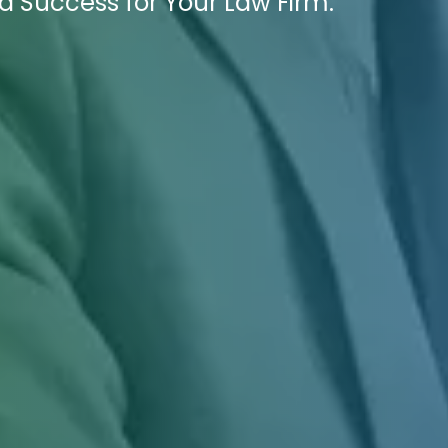
 Success for Your Law Firm.