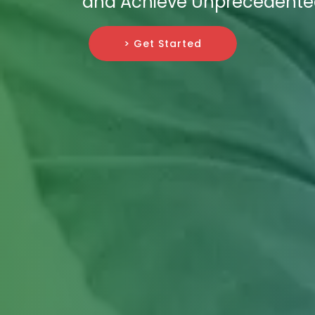
and Achieve Unprecedented
> Get Started