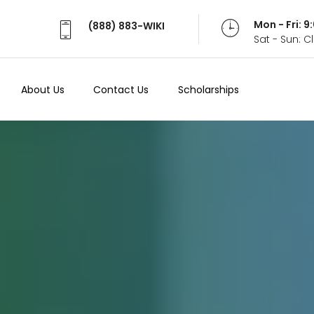
Mon - Fri: 
(888) 883-WIKI
Sat - Sun: 
About Us
Contact Us
Scholarships