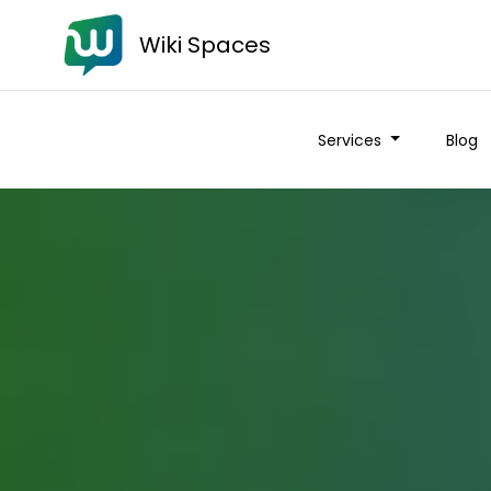
Wiki Spaces
Services
Blog