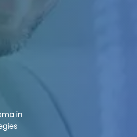
ioma in
egies