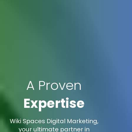
A Proven
Expertise
Wiki Spaces Digital Marketing,
your ultimate partner in