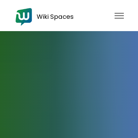
Wiki Spaces