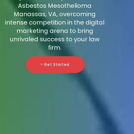
Asbestos Mesothelioma
Manassas, VA, overcoming
intense competition in the digital
marketing arena to bring
unrivaled success to your law
firm.
> Get Started