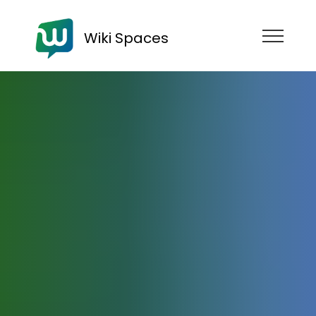
Wiki Spaces