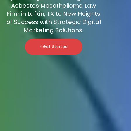
Asbestos Mesothelioma Law
Firm in Lufkin, TX to New Heights
of Success with Strategic Digital
Marketing Solutions.
> Get Started