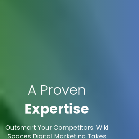
A Proven
Expertise
Outsmart Your Competitors: Wiki
Spaces Digital Marketing Takes