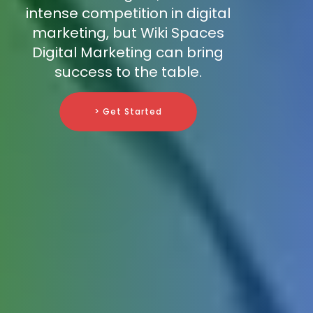
intense competition in digital
marketing, but Wiki Spaces
Digital Marketing can bring
success to the table.
> Get Started