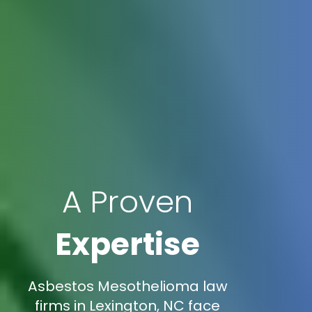
A Proven
Expertise
Asbestos Mesothelioma law
firms in Lexington, NC face