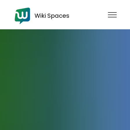
Wiki Spaces