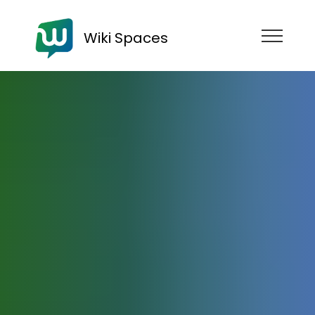
Wiki Spaces