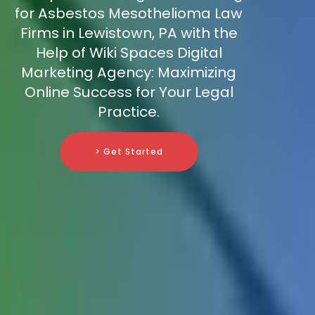
for Asbestos Mesothelioma Law
Firms in Lewistown, PA with the
Help of Wiki Spaces Digital
Marketing Agency: Maximizing
Online Success for Your Legal
Practice.
> Get Started