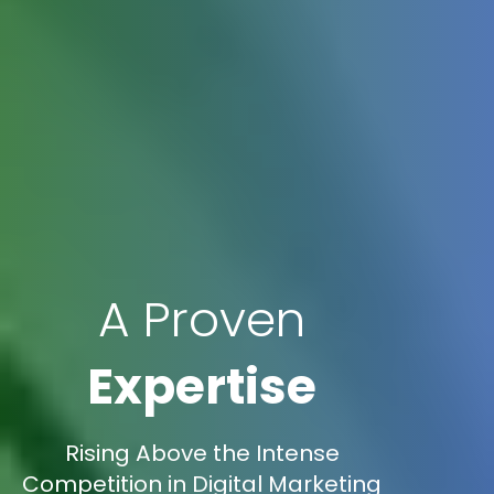
A Proven
Expertise
Rising Above the Intense
Competition in Digital Marketing