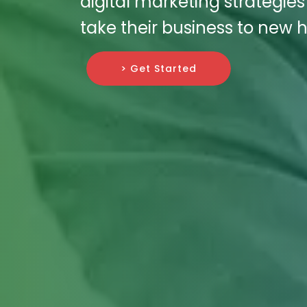
digital marketing strategie
take their business to new h
> Get Started