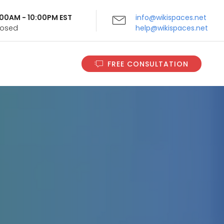
9:00AM - 10:00PM EST
info@wikispaces.net
Closed
help@wikispaces.net
FREE CONSULTATION