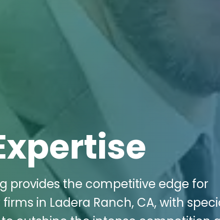
Expertise
ng provides the competitive edge for
irms in Ladera Ranch, CA, with speci