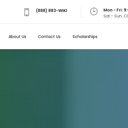
Mon - Fri: 
(888) 883-WIKI
Sat - Sun: 
About Us
Contact Us
Scholarships