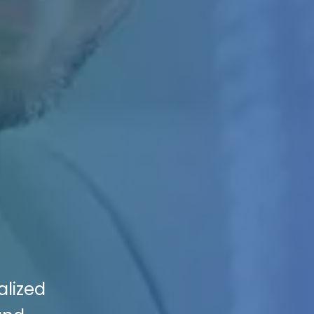
alized