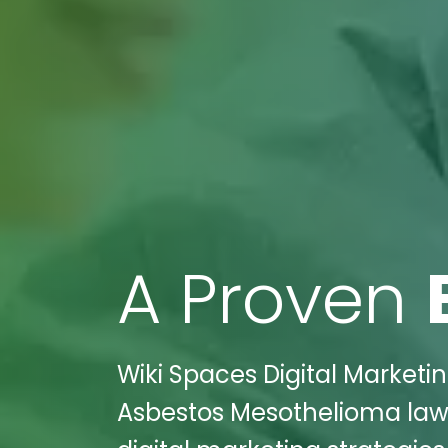
A Proven
Wiki Spaces Digital Marketi
Asbestos Mesothelioma law f