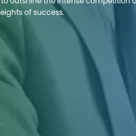
s to outshine the intense competition 
eights of success.