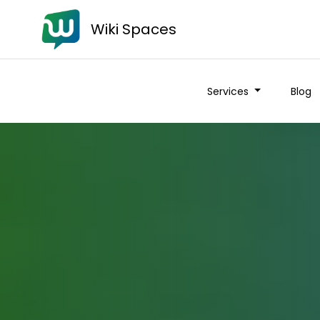
Wiki Spaces
Services
Blog