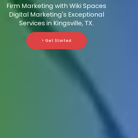
Firm Marketing with Wiki Spaces
Digital Marketing's Exceptional
Services in Kingsville, TX.
> Get Started