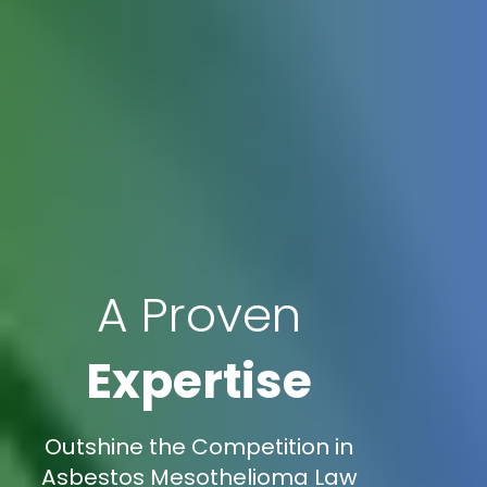
A Proven
Expertise
Outshine the Competition in
Asbestos Mesothelioma Law