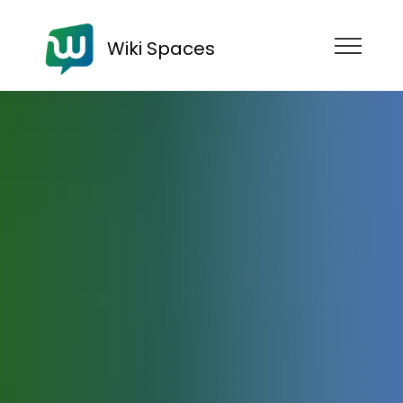
Wiki Spaces