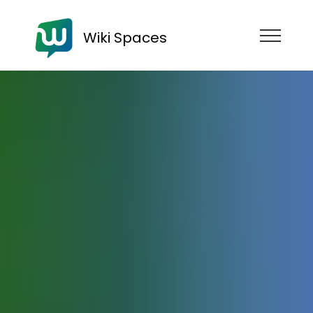
Wiki Spaces