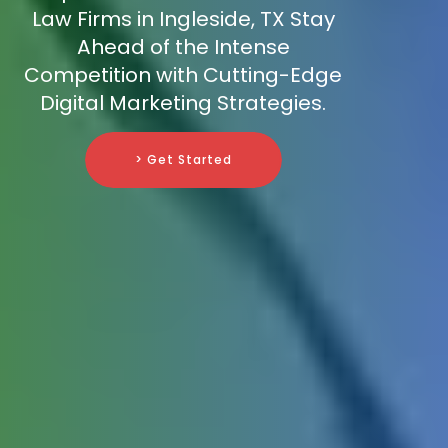
Law Firms in Ingleside, TX Stay
Ahead of the Intense
Competition with Cutting-Edge
Digital Marketing Strategies.
> Get Started