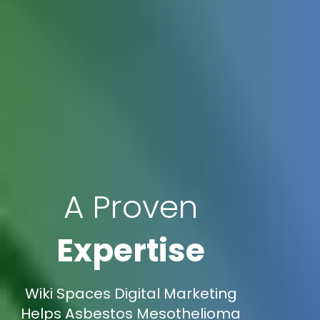
A Proven
Expertise
Wiki Spaces Digital Marketing
Helps Asbestos Mesothelioma