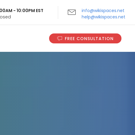
9:00AM - 10:00PM EST
info@wikispaces.net
Closed
help@wikispaces.net
FREE CONSULTATION