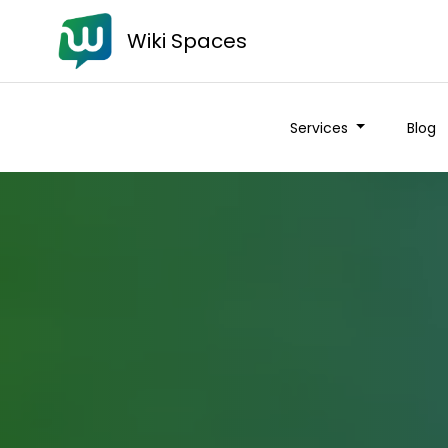
Wiki Spaces
Services
Blog