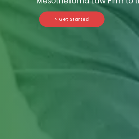
Mesothelioma Law Firm to t
> Get Started