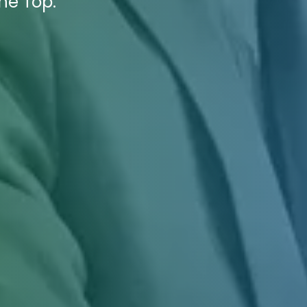
he Top.