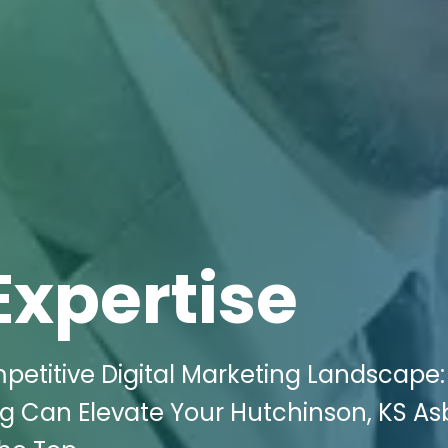
Expertise
petitive Digital Marketing Landscape
ng Can Elevate Your Hutchinson, KS As