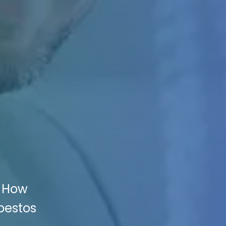
: How
bestos