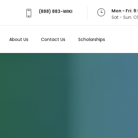
Mon - Fri: 
(888) 883-WIKI
Sat - Sun: 
About Us
Contact Us
Scholarships