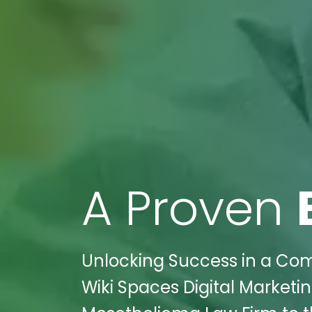
A Proven
Unlocking Success in a Com
Wiki Spaces Digital Marketi