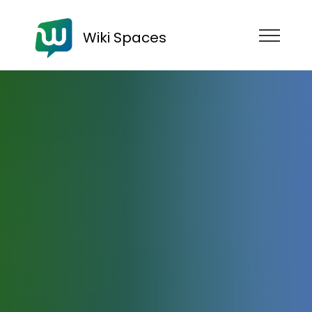
Wiki Spaces