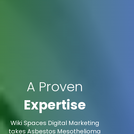
A Proven
Expertise
Wiki Spaces Digital Marketing
takes Asbestos Mesothelioma