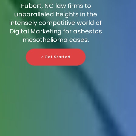
Hubert, NC law firms to
unparalleled heights in the
intensely competitive world of
Digital Marketing for asbestos
mesothelioma cases.
> Get Started