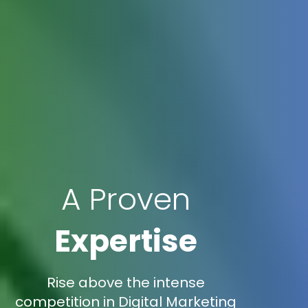
A Proven
Expertise
Rise above the intense
competition in Digital Marketing