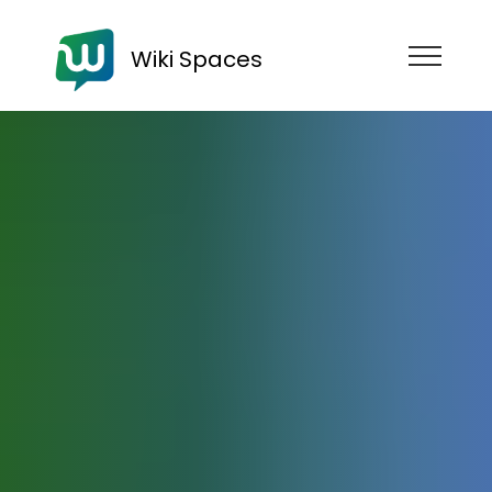
Wiki Spaces