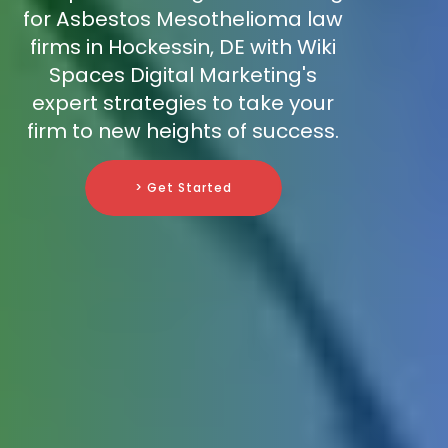
for Asbestos Mesothelioma law
firms in Hockessin, DE with Wiki
Spaces Digital Marketing's
expert strategies to take your
firm to new heights of success.
> Get Started