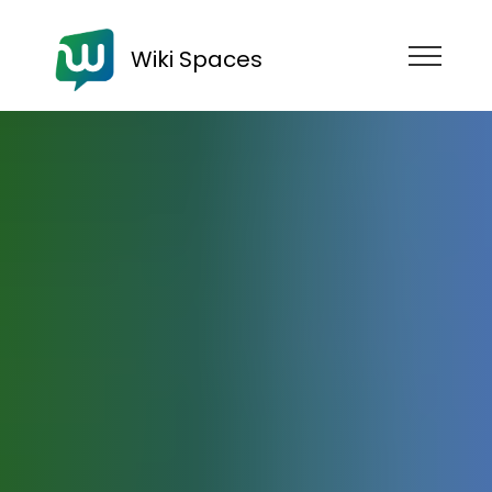
Wiki Spaces