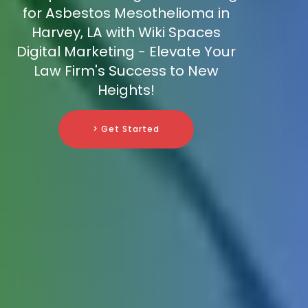
for Asbestos Mesothelioma in
Harvey, LA with Wiki Spaces
Digital Marketing - Elevate Your
Law Firm's Success to New
Heights!
> Get Started