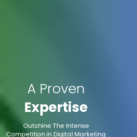
A Proven
Expertise
Outshine The Intense
Competition in Digital Marketing