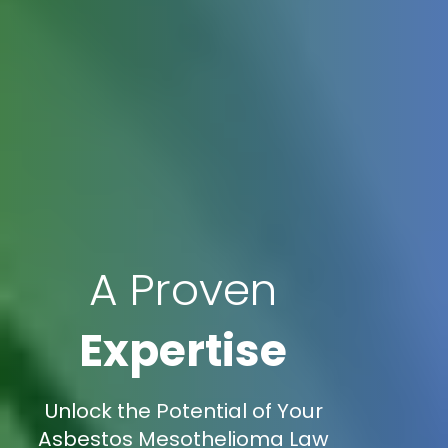
A Proven
Expertise
Unlock the Potential of Your
Asbestos Mesothelioma Law