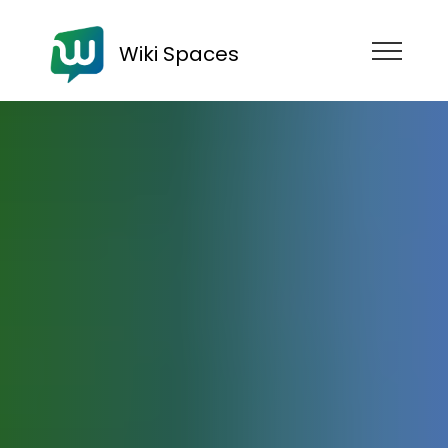
Wiki Spaces