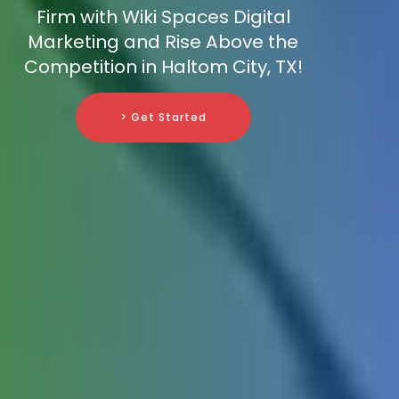
Firm with Wiki Spaces Digital
Marketing and Rise Above the
Competition in Haltom City, TX!
> Get Started