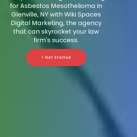
for Asbestos Mesothelioma in
Glenville, NY with Wiki Spaces
Digital Marketing, the agency
that can skyrocket your law
firm's success.
> Get Started