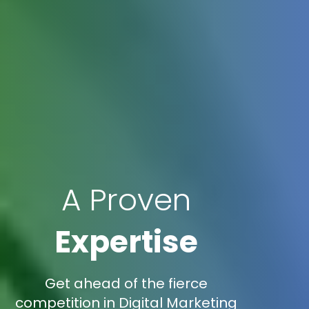
A Proven
Expertise
Get ahead of the fierce
competition in Digital Marketing