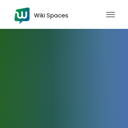
Wiki Spaces