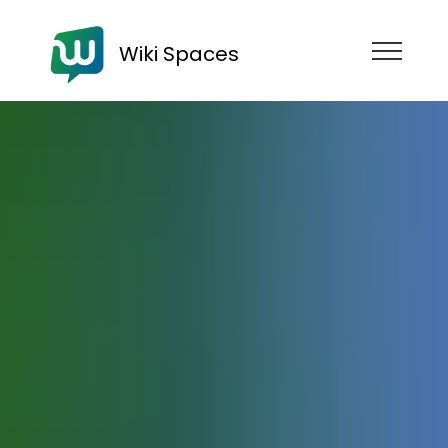
Wiki Spaces