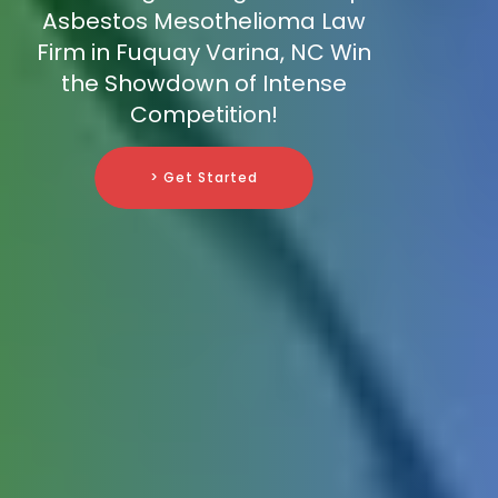
Asbestos Mesothelioma Law
Firm in Fuquay Varina, NC Win
the Showdown of Intense
Competition!
> Get Started