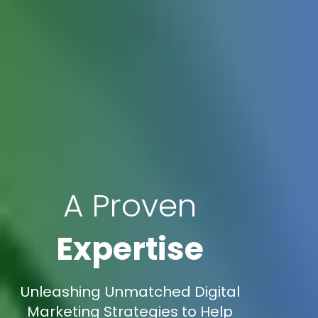
A Proven
Expertise
Unleashing Unmatched Digital
Marketing Strategies to Help