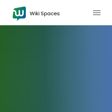
Wiki Spaces