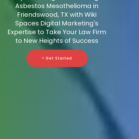
Asbestos Mesothelioma in
Friendswood, TX with Wiki
Spaces Digital Marketing's
Expertise to Take Your Law Firm
to New Heights of Success
> Get Started