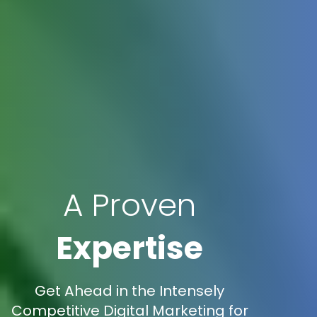
A Proven
Expertise
Get Ahead in the Intensely
Competitive Digital Marketing for