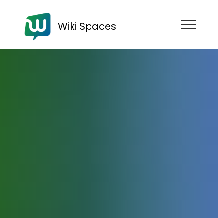
Wiki Spaces