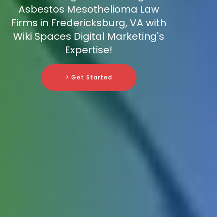
Asbestos Mesothelioma Law
Firms in Fredericksburg, VA with
Wiki Spaces Digital Marketing's
Expertise!
> Get Started