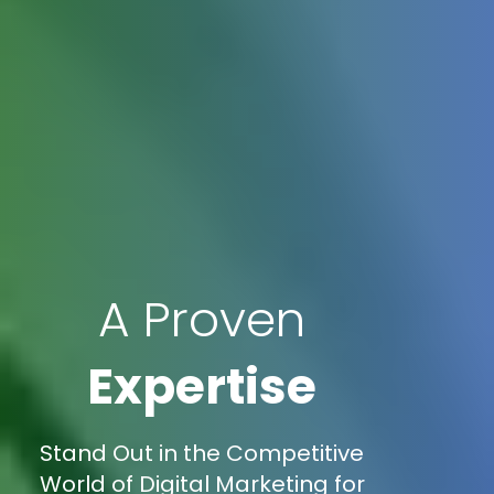
A Proven
Expertise
Stand Out in the Competitive
World of Digital Marketing for