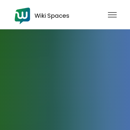
Wiki Spaces