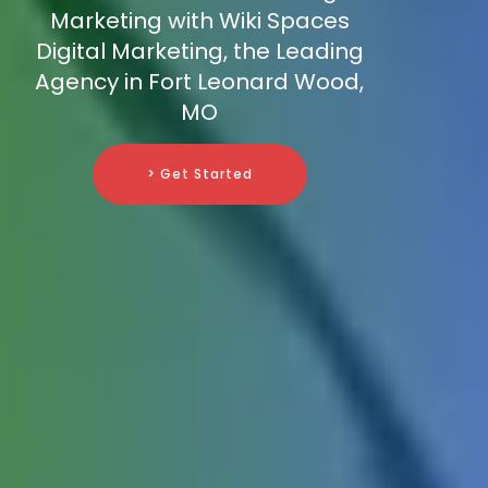
Marketing with Wiki Spaces
Digital Marketing, the Leading
Agency in Fort Leonard Wood,
MO
> Get Started