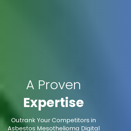
A Proven
Expertise
Outrank Your Competitors in
Asbestos Mesothelioma Digital