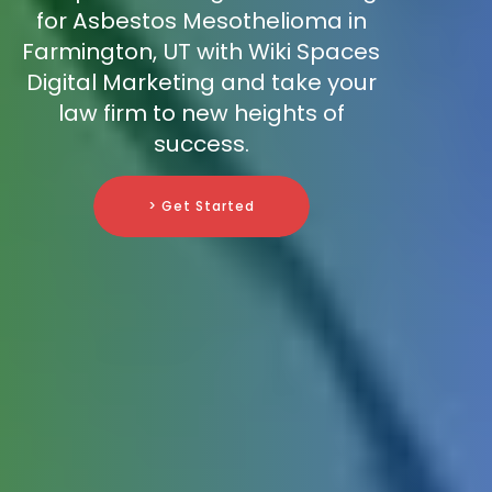
for Asbestos Mesothelioma in
Farmington, UT with Wiki Spaces
Digital Marketing and take your
law firm to new heights of
success.
> Get Started