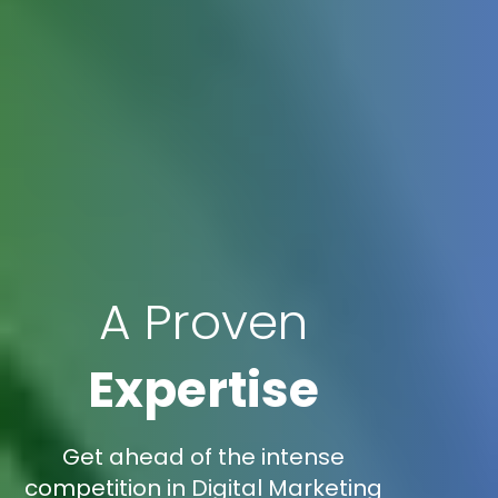
A Proven
Expertise
Get ahead of the intense
competition in Digital Marketing