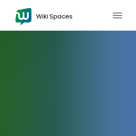
Wiki Spaces