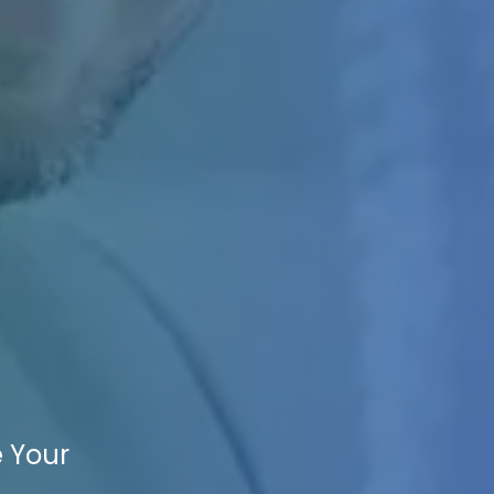
e Your