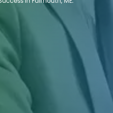
Success in Falmouth, ME.