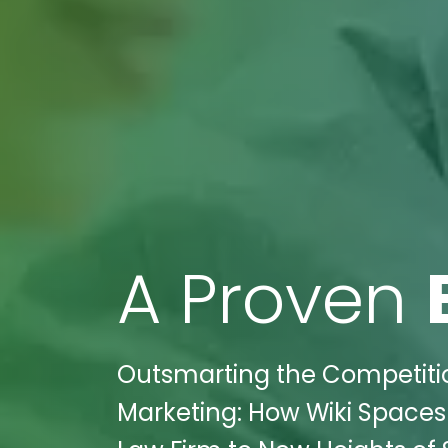
A Proven
Outsmarting the Competitio
Marketing: How Wiki Spaces