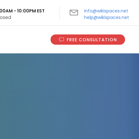
9:00AM - 10:00PM EST
info@wikispaces.net
Closed
help@wikispaces.net
FREE CONSULTATION