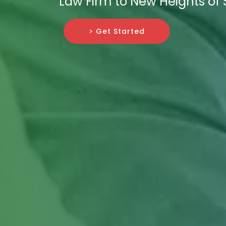
Law Firm to New Heights of 
> Get Started