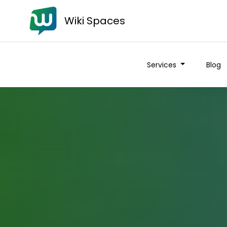
Wiki Spaces
Services
Blog