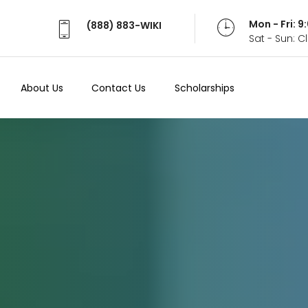
Mon - Fri: 
(888) 883-WIKI
Sat - Sun: 
About Us
Contact Us
Scholarships