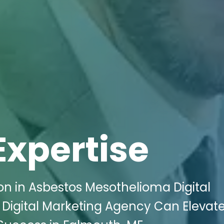
Expertise
n in Asbestos Mesothelioma Digital
 Digital Marketing Agency Can Elevat