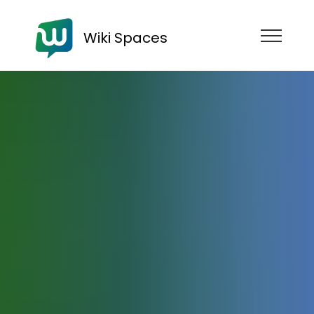
Wiki Spaces