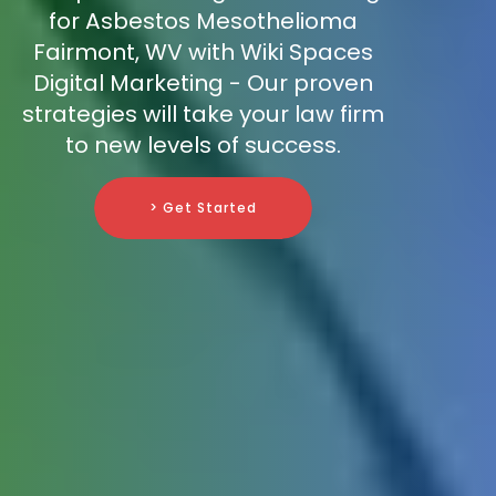
for Asbestos Mesothelioma
Fairmont, WV with Wiki Spaces
Digital Marketing - Our proven
strategies will take your law firm
to new levels of success.
> Get Started