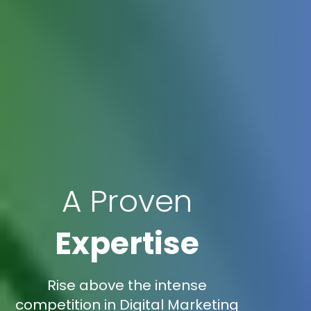
A Proven
Expertise
Rise above the intense
competition in Digital Marketing