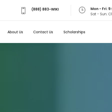
Mon - Fri: 
(888) 883-WIKI
Sat - Sun: 
About Us
Contact Us
Scholarships