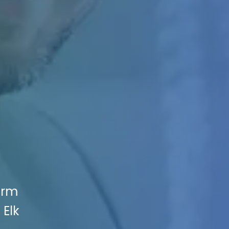
irm
 Elk