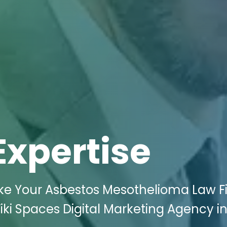
Expertise
ake Your Asbestos Mesothelioma Law F
i Spaces Digital Marketing Agency in