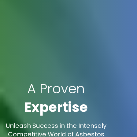
A Proven
Expertise
Unleash Success in the Intensely
Competitive World of Asbestos