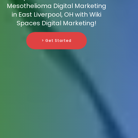
Mesothelioma Digital Marketing
in East Liverpool, OH with Wiki
Spaces Digital Marketing!
> Get Started