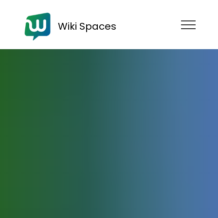
Wiki Spaces