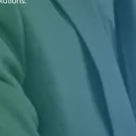
lutions.