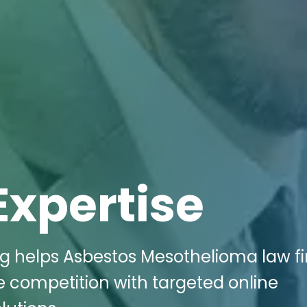
Expertise
ng helps Asbestos Mesothelioma law fi
e competition with targeted online