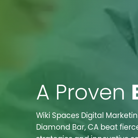
A Proven
Wiki Spaces Digital Marketi
Diamond Bar, CA beat fierc