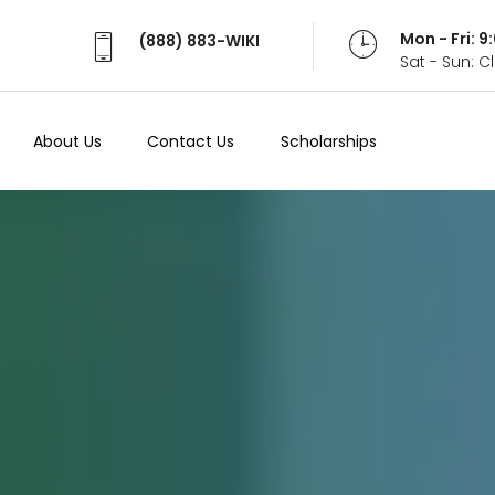
Mon - Fri: 
(888) 883-WIKI
Sat - Sun: 
About Us
Contact Us
Scholarships