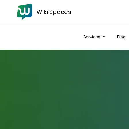
Wiki Spaces
Services
Blog