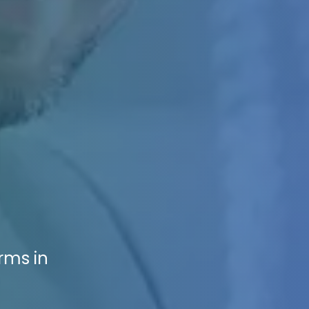
rms in