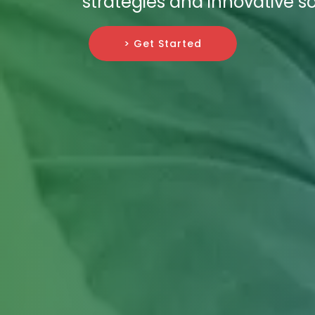
strategies and innovative so
> Get Started