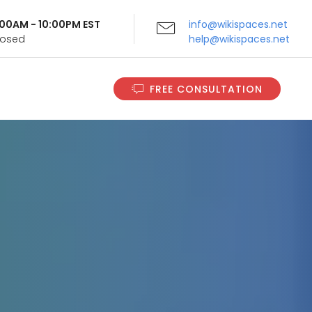
9:00AM - 10:00PM EST
info@wikispaces.net
Closed
help@wikispaces.net
FREE CONSULTATION