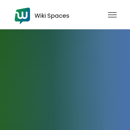
Wiki Spaces