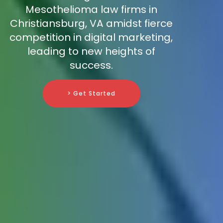
Mesothelioma law firms in
Christiansburg, VA amidst fierce
competition in digital marketing,
leading to new heights of
success.
> Get Started