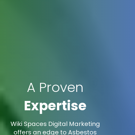
A Proven
Expertise
Wiki Spaces Digital Marketing
offers an edge to Asbestos