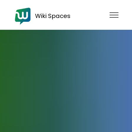
Wiki Spaces