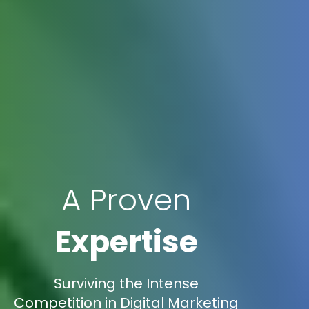
A Proven
Expertise
Surviving the Intense
Competition in Digital Marketing