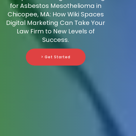
for Asbestos Mesothelioma in
Chicopee, MA: How Wiki Spaces
Digital Marketing Can Take Your
Law Firm to New Levels of
Success.
> Get Started