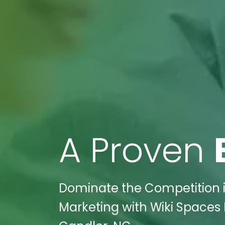
A Proven
Dominate the Competition 
Marketing with Wiki Spaces D