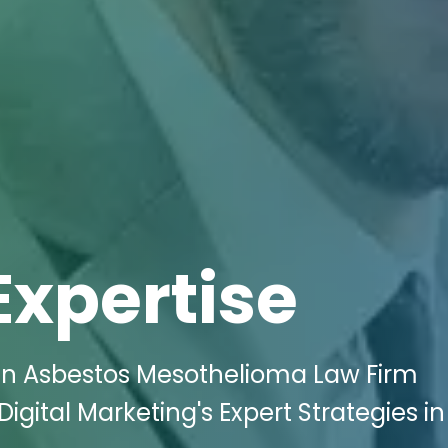
Expertise
in Asbestos Mesothelioma Law Firm
igital Marketing's Expert Strategies in