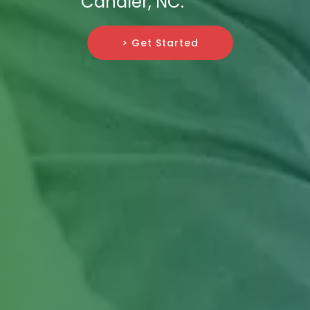
Candler, NC.
> Get Started