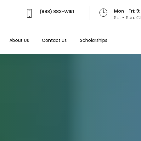
Mon - Fri: 
(888) 883-WIKI
Sat - Sun: 
About Us
Contact Us
Scholarships