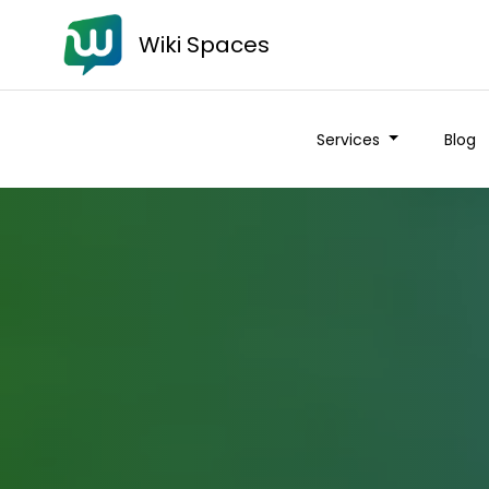
Wiki Spaces
Services
Blog