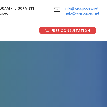
9:00AM - 10:00PM EST
info@wikispaces.net
Closed
help@wikispaces.net
FREE CONSULTATION