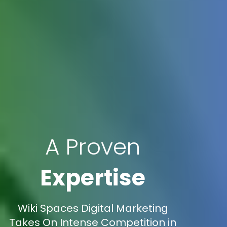
A Proven
Expertise
Wiki Spaces Digital Marketing
Takes On Intense Competition in