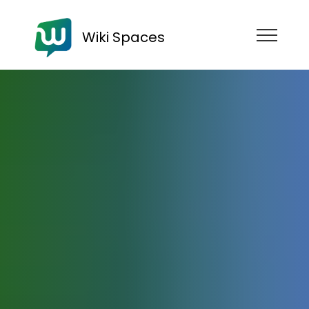
Wiki Spaces