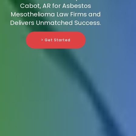
Cabot, AR for Asbestos
Mesothelioma Law Firms and
Delivers Unmatched Success.
> Get Started