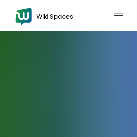
Wiki Spaces