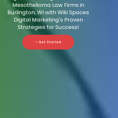
Mesothelioma Law Firms in
Burlington, WI with Wiki Spaces
Digital Marketing's Proven
Strategies for Success!
> Get Started