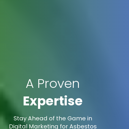
A Proven
Expertise
Stay Ahead of the Game in
Digital Marketing for Asbestos