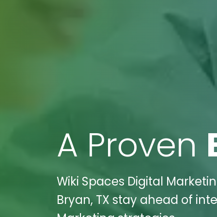
A Proven
Wiki Spaces Digital Marketi
Bryan, TX stay ahead of int