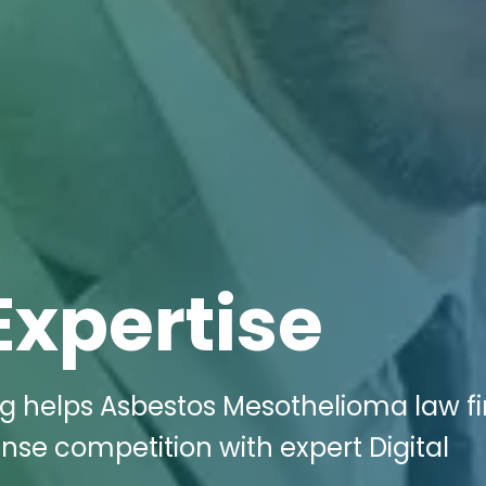
Expertise
ng helps Asbestos Mesothelioma law fi
ense competition with expert Digital