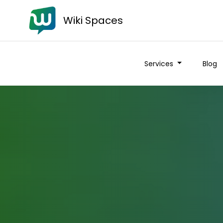
Wiki Spaces
Services
Blog