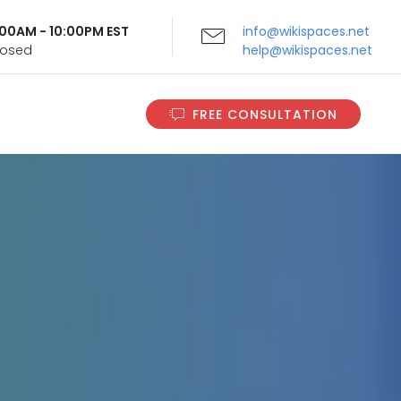
9:00AM - 10:00PM EST
info@wikispaces.net
Closed
help@wikispaces.net
FREE CONSULTATION