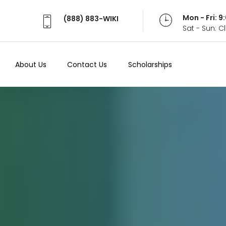
Mon - Fri: 
(888) 883-WIKI
Sat - Sun: 
About Us
Contact Us
Scholarships