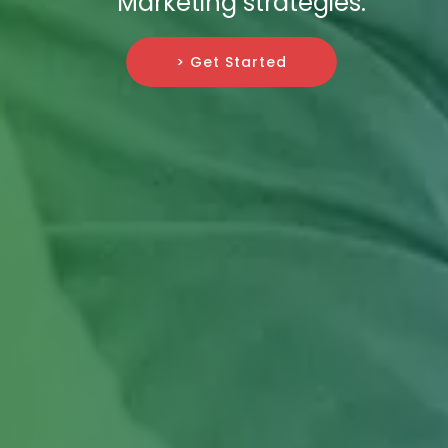
Marketing strategies.
> Get Started