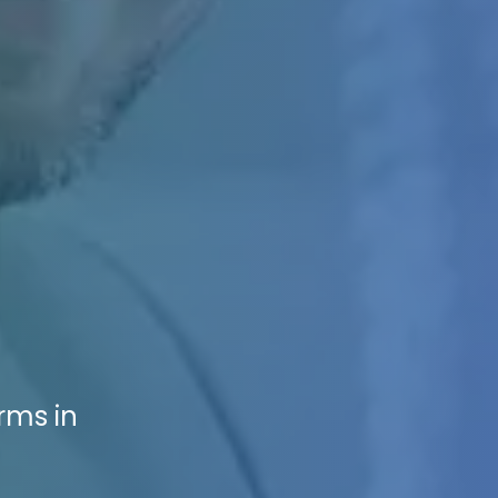
rms in