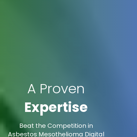
A Proven
Expertise
Beat the Competition in
Asbestos Mesothelioma Digital