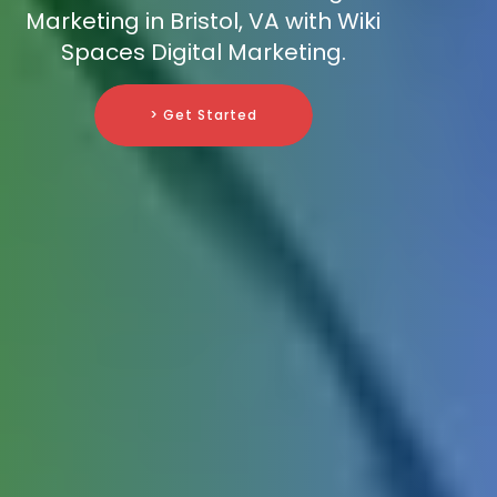
Marketing in Bristol, VA with Wiki
Spaces Digital Marketing.
> Get Started