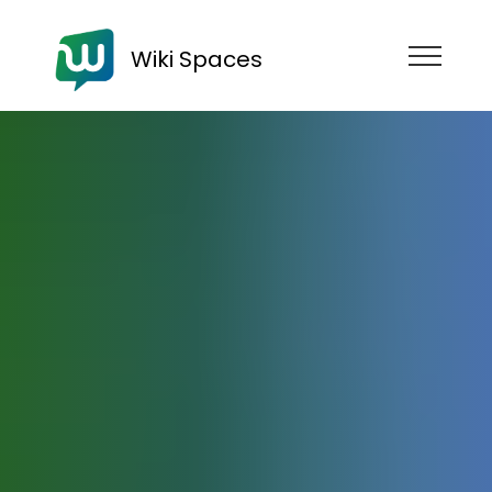
Wiki Spaces