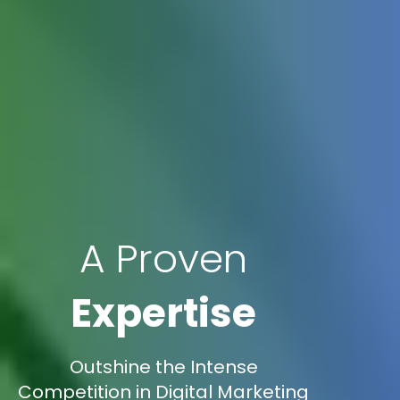
A Proven
Expertise
Outshine the Intense
Competition in Digital Marketing