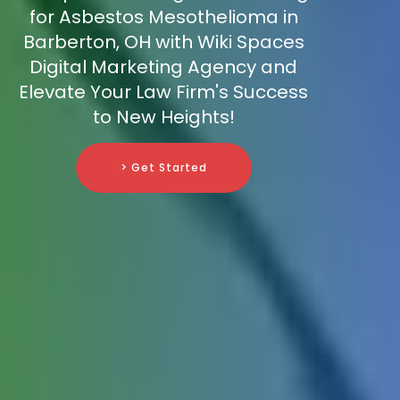
for Asbestos Mesothelioma in
Barberton, OH with Wiki Spaces
Digital Marketing Agency and
Elevate Your Law Firm's Success
to New Heights!
> Get Started