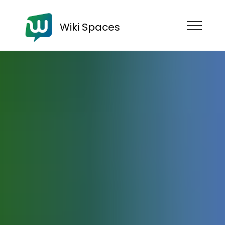
Wiki Spaces